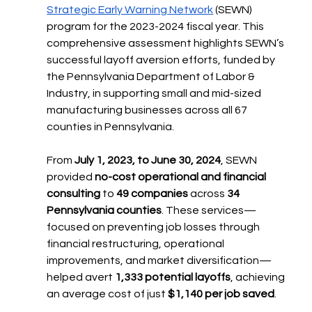
Strategic Early Warning Network
 (SEWN) 
program for the 2023-2024 fiscal year. This 
comprehensive assessment highlights SEWN’s 
successful layoff aversion efforts, funded by 
the Pennsylvania Department of Labor & 
Industry, in supporting small and mid-sized 
manufacturing businesses across all 67 
counties in Pennsylvania.
From 
July 1, 2023, to June 30, 2024
, SEWN 
provided 
no-cost operational and financial 
consulting
 to 
49 companies
 across 
34 
Pennsylvania counties
. These services—
focused on preventing job losses through 
financial restructuring, operational 
improvements, and market diversification—
helped avert 
1,333 potential layoffs
, achieving 
an average cost of just 
$1,140 per job saved
.