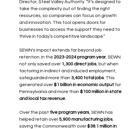
Director, Steel Valley Authority. “It’s designed to 
take the complexity out of finding the right 
resources, so companies can focus on growth 
and innovation. This tool opens doors for 
businesses to access the support they need to 
thrive in today’s competitive landscape.”
SEWN's impact extends far beyond job 
retention. In the 
2023-2024 program year
, SEWN 
not only saved over 
1,300 direct jobs
, but when 
factoring in indirect and induced employment, 
safeguarded more than 
3,400 total jobs
. This 
generated over 
$1 billion in economic output
 for 
Pennsylvania and more than 
$100 million in state 
and local tax revenue
.
Over the past 
five program years
, SEWN has 
helped retain over 
5,900 manufacturing jobs
, 
saving the Commonwealth over 
$38.1 million in 