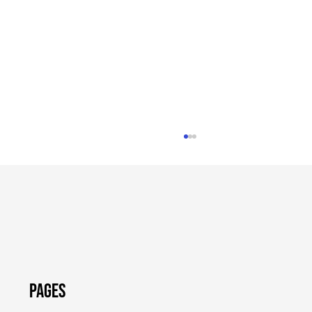
Pages
Shapiro Administration Providing
$800,000 to Help PA Small Businesses