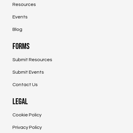
Resources
Grow, Expand into the International
Marketplace
Events
Blog
Forms
Submit Resources
Submit Events
Contact Us
Legal
Cookie Policy
Privacy Policy