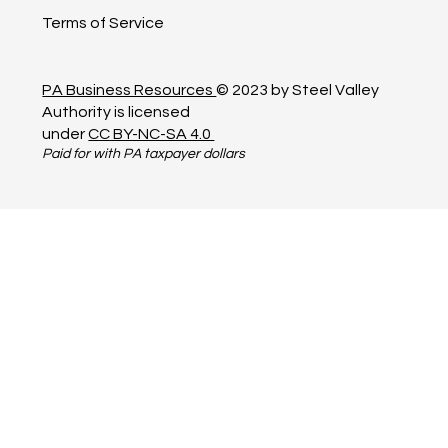
Terms of Service
PA Business Resources
© 2023 by Steel Valley
Authority is licensed
under
CC BY-NC-SA 4.0
Paid for with PA taxpayer dollars