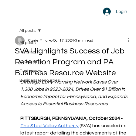
Login
All posts
Carrie Mihalko
Oct 17, 2024
3 min read
All posts
SVA Highlights Success of Job
Funding
Retention Program and PA
Leadership
Business Resource Website
Customers
Business Resources
Strategic Early Warning Network Saves Over 
1,300 Jobs in 2023-2024, Drives Over $1 Billion in 
Economic Impact for Pennsylvania, and Expands 
Access to Essential Business Resources
PITTSBURGH, PENNSYLVANIA, October 2024 - 
The Steel Valley Authority
 (SVA) has unveiled its 
latest report detailing the achievements of the 