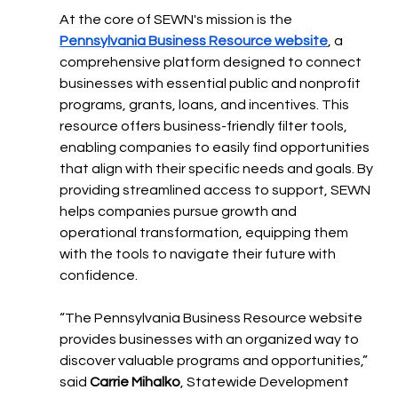
At the core of SEWN's mission is the 
Pennsylvania Business Resource website
, a 
comprehensive platform designed to connect 
businesses with essential public and nonprofit 
programs, grants, loans, and incentives. This 
resource offers business-friendly filter tools, 
enabling companies to easily find opportunities 
that align with their specific needs and goals. By 
providing streamlined access to support, SEWN 
helps companies pursue growth and 
operational transformation, equipping them 
with the tools to navigate their future with 
confidence.
“The Pennsylvania Business Resource website 
provides businesses with an organized way to 
discover valuable programs and opportunities,” 
said 
Carrie Mihalko
, Statewide Development 