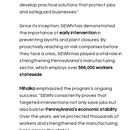
develop practical solutions that protect jobs 
and safeguard businesses."
Since its inception, SEWN has demonstrated 
the importance of 
early intervention
 in 
preventing layoffs and plant closures. By 
proactively reaching at-risk companies before 
they face a crisis, SEWN has played a vital role in 
strengthening Pennsylvania’s manufacturing 
sector, which employs over 
566,000 workers 
statewide
.
Mihalko
 emphasized the program’s ongoing 
success: "SEWN consistently proves that 
targeted interventions not only save jobs but 
also bolster 
Pennsylvania’s economic stability
. 
Over the years, we’ve protected thousands of 
workers and strengthened the manufacturing 