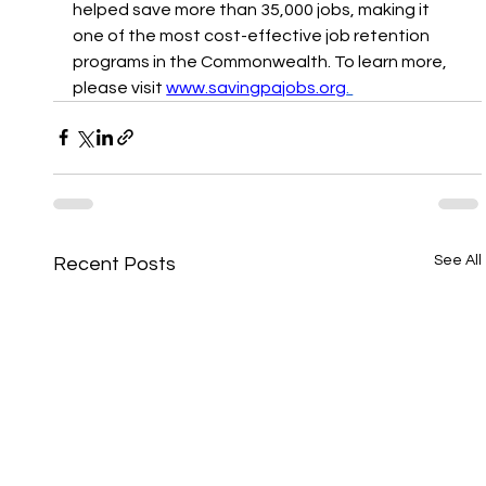
helped save more than 35,000 jobs, making it 
one of the most cost-effective job retention 
programs in the Commonwealth. To learn more, 
please visit 
www.savingpajobs.org
. 
See All
Recent Posts