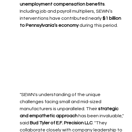
unemployment compensation benefits
. 
Including job and payroll multipliers, SEWN’s 
interventions have contributed nearly 
$1 billion 
to Pennsylvania’s economy
 during this period.
"SEWN's understanding of the unique 
challenges facing small and mid-sized 
manufacturers is unparalleled. Their 
strategic 
and empathetic approach
 has been invaluable," 
said 
Bud Tyler of E.F. Precision LLC
. "They 
collaborate closely with company leadership to 