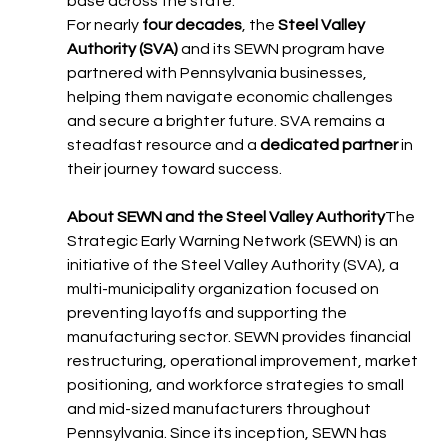
base across the state."
For nearly 
four decades
, the 
Steel Valley 
Authority (SVA)
 and its SEWN program have 
partnered with Pennsylvania businesses, 
helping them navigate economic challenges 
and secure a brighter future. SVA remains a 
steadfast resource and a 
dedicated partner
 in 
their journey toward success.
About SEWN and the Steel Valley Authority
The 
Strategic Early Warning Network (SEWN) is an 
initiative of the Steel Valley Authority (SVA), a 
multi-municipality organization focused on 
preventing layoffs and supporting the 
manufacturing sector. SEWN provides financial 
restructuring, operational improvement, market 
positioning, and workforce strategies to small 
and mid-sized manufacturers throughout 
Pennsylvania. Since its inception, SEWN has 