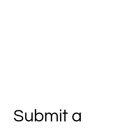
Submit a