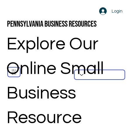
Login
Pennsylvania Business Resources
Explore Our
Online Small
Business
Resource