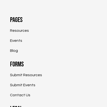
Pages
Resources
Events
Blog
Forms
Submit Resources
Submit Events
<
>
Page 1 of 1
Contact Us