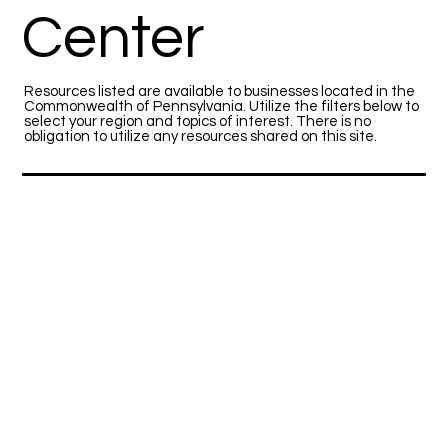
Center
Resources listed are available to businesses located in the
Commonwealth of Pennsylvania. Utilize the filters below to
select your region and topics of interest. There is no
obligation to utilize any resources shared on this site.