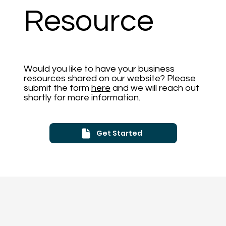
Resource
Would you like to have your business
resources shared on our website? Please
submit the form
here
and we will reach out
shortly for more information.
Get Started