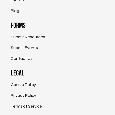
Blog
Forms
Submit Resources
Submit Events
Contact Us
Legal
Cookie Policy
Privacy Policy
Terms of Service