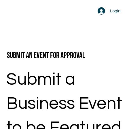
Login
Submit an Event for Approval
Submit a
Business Event
to be Featured