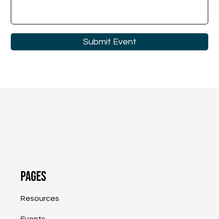
Submit Event
Pages
Resources
Events