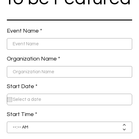
Event Name
Organization Name
r
Start Date *
*
e
q
u
i
r
Start Time
e
d