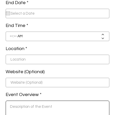
r
End Date *
*
e
q
u
i
r
End Time
e
d
Location
Website (Optional)
Event Overview