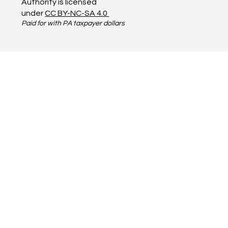
Terms of Service
PA Business Resources
© 2023 by Steel Valley
Authority is licensed
under
CC BY-NC-SA 4.0
Paid for with PA taxpayer dollars