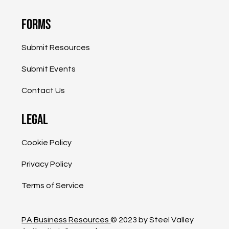
Resources
Events
Blog
Forms
Submit Resources
Submit Events
Contact Us
Legal
Cookie Policy
Privacy Policy