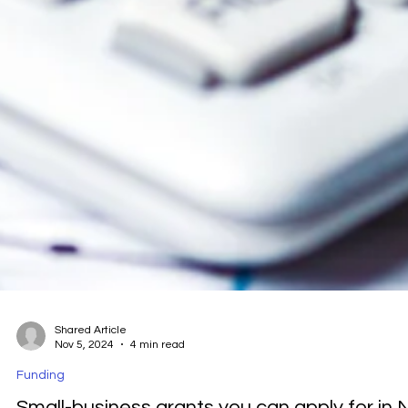
Shared Article
Nov 5, 2024
4 min read