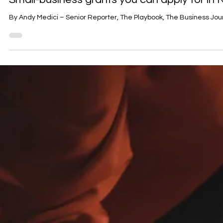
Funding
Small-business grants you can apply for i
By Andy Medici – Senior Reporter, The Playbook, The Busin