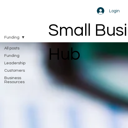
Login
Small Bus
Funding
Hub
All posts
Funding
Leadership
Customers
Business
Resources