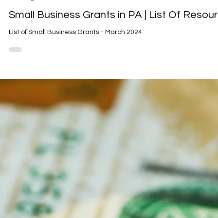
Carrie Mihalko
Mar 4, 2024
1 min read
Funding
Small Business Grants in PA | List Of Resou
List of Small Business Grants - March 2024