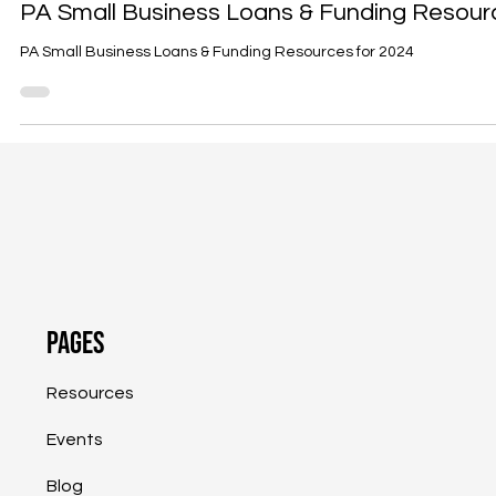
Anita Prizio
Feb 28, 2024
3 min read
Funding
PA Small Business Loans & Funding Resour
PA Small Business Loans & Funding Resources for 2024
Pages