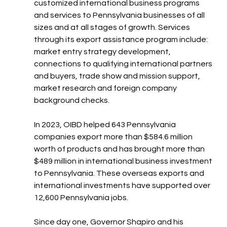
customized international business programs 
and services to Pennsylvania businesses of all 
sizes and at all stages of growth. Services 
through its export assistance program include: 
market entry strategy development, 
connections to qualifying international partners 
and buyers, trade show and mission support, 
market research and foreign company 
background checks.
In 2023, OIBD helped 643 Pennsylvania 
companies export more than $584.6 million 
worth of products and has brought more than 
$489 million in international business investment 
to Pennsylvania. These overseas exports and 
international investments have supported over 
12,600 Pennsylvania jobs.
Since day one, Governor Shapiro and his 