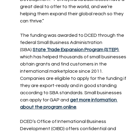
great deal to offer to the world, and we’re 
helping them expand their global reach so they 
can thrive.”
The funding was awarded to DCED through the 
federal Small Business Administration 
(SBA) 
State Trade Expansion Program (STEP)
, 
which has helped thousands of small businesses 
obtain grants and find customers in the 
international marketplace since 2011. 
Companies are eligible to apply for the funding if 
they are export-ready and in good standing 
according to SBA standards. Small businesses 
can apply for GAP and 
get more information 
about the program online
.
DCED’s Office of International Business 
Development (OIBD) offers confidential and 