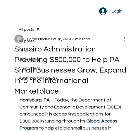
Login
All posts
Carrie Mihalko
Oct 18, 2024
2 min read
All posts
Shapiro Administration
Funding
Providing $800,000 to Help PA
Leadership
Small Businesses Grow, Expand
Customers
Business Resources
into the International
Marketplace
Harrisburg, PA
 – Today, the Department of 
Community and Economic Development (DCED) 
announced it is accepting applications for 
$800,000 in funding through its 
Global Access 
Program
 to help eligible small businesses in 