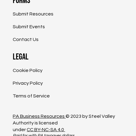
Forms
Submit Resources
Submit Events
Contact Us
Legal
Cookie Policy
Privacy Policy
Terms of Service
PA Business Resources
© 2023 by Steel Valley
Authority is licensed
under
CC BY-NC-SA 4.0
Paid for with PA taxpayer dollars