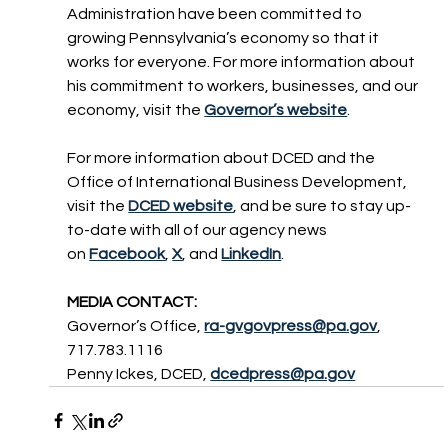
Administration have been committed to 
growing Pennsylvania’s economy so that it 
works for everyone. For more information about 
his commitment to workers, businesses, and our 
economy, visit the 
Governor’s website
.
For more information about DCED and the 
Office of International Business Development, 
visit the 
DCED website
, and be sure to stay up-
to-date with all of our agency news 
on 
Facebook
, 
X
, and 
LinkedIn
.
MEDIA CONTACT:
Governor’s Office, 
ra-gvgovpress@pa.gov
, 
717.783.1116
Penny Ickes, DCED, 
dcedpress@pa.gov