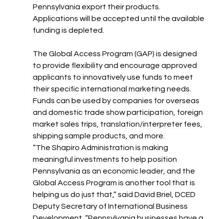
Pennsylvania export their products. 
Applications will be accepted until the available 
funding is depleted.
The Global Access Program (GAP) is designed 
to provide flexibility and encourage approved 
applicants to innovatively use funds to meet 
their specific international marketing needs. 
Funds can be used by companies for overseas 
and domestic trade show participation, foreign 
market sales trips, translation/interpreter fees, 
shipping sample products, and more.
“The Shapiro Administration is making 
meaningful investments to help position 
Pennsylvania as an economic leader, and the 
Global Access Program is another tool that is 
helping us do just that,” said David Briel, DCED 
Deputy Secretary of International Business 
Development. “Pennsylvania businesses have a 