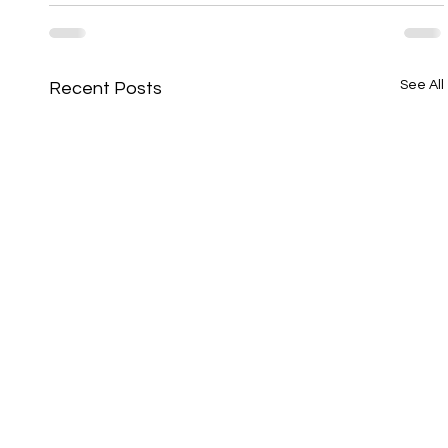
See All
Recent Posts