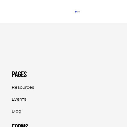
Pages
SVA Highlights Success of Job Retention
Program and PA Business Resource
Resources
Website
Events
Blog