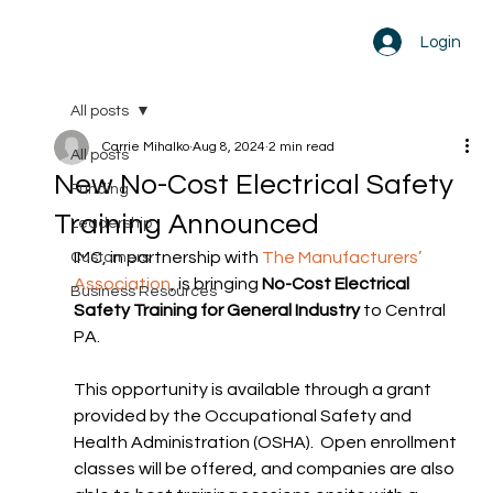
Login
All posts
Carrie Mihalko
Aug 8, 2024
2 min read
All posts
New No-Cost Electrical Safety
Funding
Training Announced
Leadership
IMC, in partnership with 
The Manufacturers’ 
Customers
Association
, is bringing 
No-Cost Electrical 
Business Resources
Safety Training for General Industry
 to Central 
PA.
This opportunity is available through a grant 
provided by the Occupational Safety and 
Health Administration (OSHA).  Open enrollment 
classes will be offered, and companies are also 