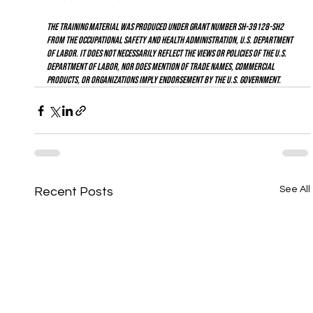
The training material was produced under grant number SH-39128-SH2 
from the Occupational Safety and Health Administration, U.S. Department 
of Labor. It does not necessarily reflect the views or policies of the U.S. 
Department of Labor, nor does mention of trade names, commercial 
products, or organizations imply endorsement by the U.S. Government.
See All
Recent Posts