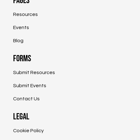
Pages
Shapiro Administration Providing
$800,000 to Help PA Small Businesses
Resources
Grow, Expand into the International
Marketplace
Events
Blog
Forms
Submit Resources
Submit Events
Contact Us
Legal
Cookie Policy