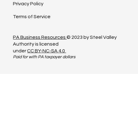
Privacy Policy
Terms of Service
PA Business Resources
© 2023 by Steel Valley
Authority is licensed
under
CC BY-NC-SA 4.0
Paid for with PA taxpayer dollars