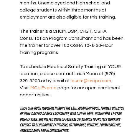
months. Unemployed and high school and 
college students within three months of 
employment are also eligible for this training.
The trainer is a CHCM, DSM, CHST, OSHA 
Consultation Program Consultant and has been 
the trainer for over 100 OSHA 10- & 30-Hour 
training programs.
To schedule Electrical Safety Training at YOUR 
location, please contact Lauri Moon at (570) 
329-3200 or by email at 
laurim@imcpa.com
.  
Visit 
IMC’s Events
 page for our open enrollment 
opportunities.
This four-hour program honors the late Susan Harwood, former director 
of OSHA’s Office of Risk Assessment, who died in 1996. During her 17-year 
OSHA career, she helped develop federal standards to protect workers 
exposed to bloodborne pathogens, cotton dust, benzene, formaldehyde, 
asbestos and lead in construction.