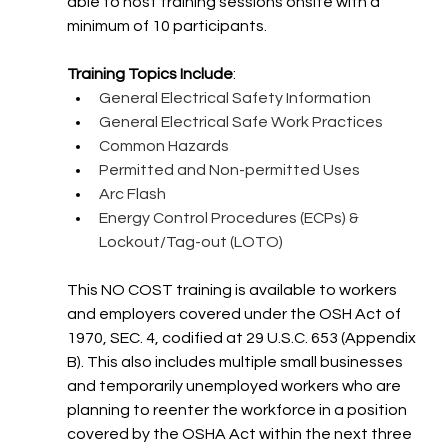
able to host training sessions onsite with a 
minimum of 10 participants.
Training Topics Include
:
General Electrical Safety Information
General Electrical Safe Work Practices
Common Hazards
Permitted and Non-permitted Uses
Arc Flash
Energy Control Procedures (ECPs) & 
Lockout/Tag-out (LOTO)
This NO COST training is available to workers 
and employers covered under the OSH Act of 
1970, SEC. 4, codified at 29 U.S.C. 653 (Appendix 
B). This also includes multiple small businesses 
and temporarily unemployed workers who are 
planning to reenter the workforce in a position 
covered by the OSHA Act within the next three 